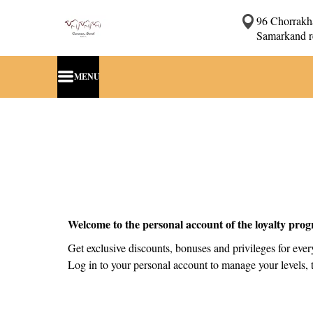
96 Chorrakha
Samarkand r
MENU
Welcome to the personal account of the loyalty pro
Get exclusive discounts, bonuses and privileges for eve
Log in to your personal account to manage your levels, t