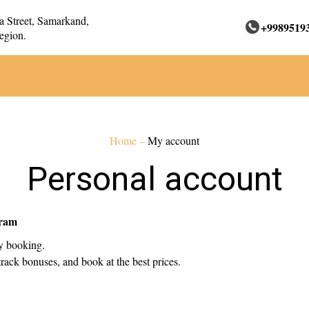
 Street, Samarkand,
+9989519
egion.
Home
–
My account
Personal account
gram
ry booking.
rack bonuses, and book at the best prices.