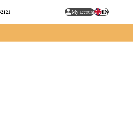
32121
EN
My account