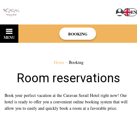
EN
BOOKING
MENU
Home
–
Booking
Room reservations
Book your perfect vacation at the Caravan Serail Hotel right now! Our
hotel is ready to offer you a convenient online booking system that will
allow you to easily and quickly book a room at a favorable price.